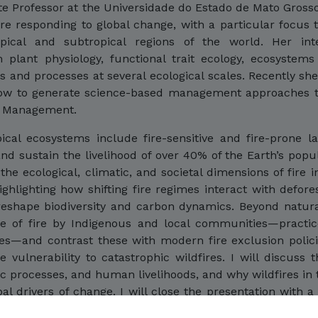
ate Professor at the Universidade do Estado de Mato Grosso
e responding to global change, with a particular focus 
ical and subtropical regions of the world. Her inter
plant physiology, functional trait ecology, ecosystems
 and processes at several ecological scales. Recently s
how to generate science-based management approaches t
re Management.
ical ecosystems include fire-sensitive and fire-prone 
nd sustain the livelihood of over 40% of the Earth’s popul
the ecological, climatic, and societal dimensions of fire i
ghlighting how shifting fire regimes interact with defores
 reshape biodiversity and carbon dynamics. Beyond natura
se of fire by Indigenous and local communities—practic
es—and contrast these with modern fire exclusion polici
 vulnerability to catastrophic wildfires. I will discuss 
 processes, and human livelihoods, and why wildfires in 
al drivers of change. I will close the presentation with a
sk management approaches toward integrated fire man