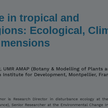
e in tropical and
ions: Ecological, Cli
Dimensions
, UMR AMAP (Botany & Modelling of Plants 
h Institute for Development, Montpellier, Fra
 is Research Director in disturbance ecology at the 
nce), Senior Researcher at the Environmental Change Ins