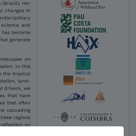
 (Brazil). Her
to changes in
disciplinary
 science and
he has become
hat generate
landscapes on
ation. In this
n the tropical
tation, land-
l drivers, we
es that have
es that often
the cascading
these regions
 reflection on
agement that