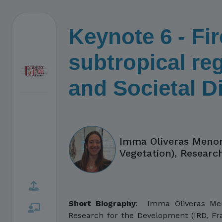
Keynote 6 - Fir
subtropical reg
and Societal 
Imma Oliveras Menor
Vegetation), Researc
Short Biography
:
Imma Oliveras Menor
Research for the Development (IRD, Fra