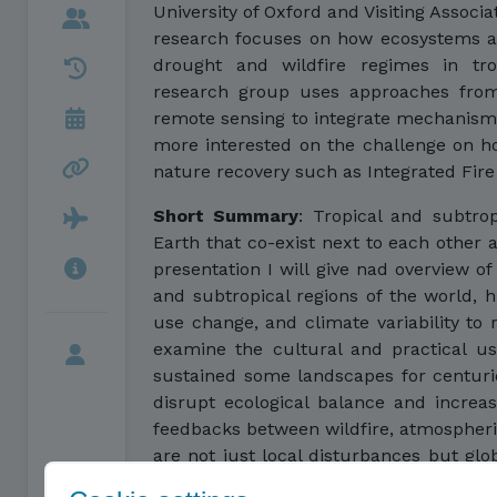
University of Oxford and Visiting Associ
research focuses on how ecosystems ar
drought and wildfire regimes in trop
research group uses approaches from 
remote sensing to integrate mechanisms
more interested on the challenge on 
nature recovery such as Integrated Fi
Short Summary
:
Tropical and subtrop
Earth that co-exist next to each other a
presentation I will give nad overview of 
and subtropical regions of the world, hi
use change, and climate variability to
examine the cultural and practical u
sustained some landscapes for centuri
disrupt ecological balance and increase
feedbacks between wildfire, atmospheric
are not just local disturbances but glob
how we should move from wildfire ri