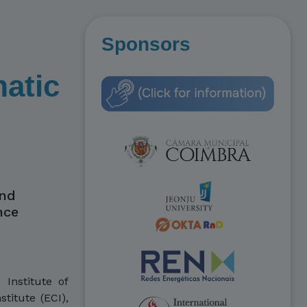
Sponsors
matic
and
nce
Institute of
titute (ECI),