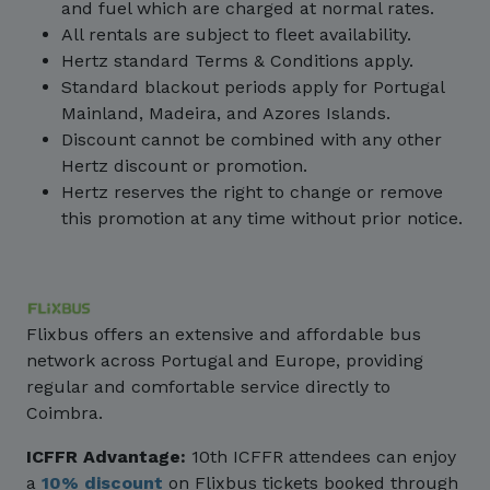
and fuel which are charged at normal rates.
All rentals are subject to fleet availability.
Hertz standard Terms & Conditions apply.
Standard blackout periods apply for Portugal
Mainland, Madeira, and Azores Islands.
Discount cannot be combined with any other
Hertz discount or promotion.
Hertz reserves the right to change or remove
this promotion at any time without prior notice.
Flixbus offers an extensive and affordable bus
network across Portugal and Europe, providing
regular and comfortable service directly to
Coimbra.
ICFFR Advantage:
10th ICFFR attendees can enjoy
a
10% discount
on Flixbus tickets booked through