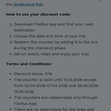
the
dedicated link
.
How to use your discount code:
Download FlixBus App and find your next
destination
Choose the date and time of your trip
Redeem the voucher by adding it to the box
during the checkout phase
Get on board, relax and enjoy your trip!
Terms and Conditions:
Discount Value: 10%
The voucher is valid until 15.12.2026 except
from 02.04.2026-07.04.2026 and 26.06.2026-
15.09.2026
The vouchers are redeemable only through
FlixBus App
There are no restrictions for the lines and