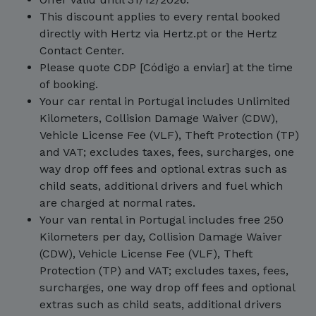
This discount applies to every rental booked
directly with Hertz via Hertz.pt or the Hertz
Contact Center.
Please quote CDP [Código a enviar] at the time
of booking.
Your car rental in Portugal includes Unlimited
Kilometers, Collision Damage Waiver (CDW),
Vehicle License Fee (VLF), Theft Protection (TP)
and VAT; excludes taxes, fees, surcharges, one
way drop off fees and optional extras such as
child seats, additional drivers and fuel which
are charged at normal rates.
Your van rental in Portugal includes free 250
Kilometers per day, Collision Damage Waiver
(CDW), Vehicle License Fee (VLF), Theft
Protection (TP) and VAT; excludes taxes, fees,
surcharges, one way drop off fees and optional
extras such as child seats, additional drivers