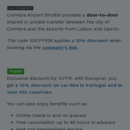
Coimbra Airport Shuttle provides a
door-to-door
shared or private transfer between the city of
Coimbra and the airports from Lisbon and Oporto.
The code 10ICFFR26 applies a
10% discount
when
booking via the
company's link
.
Exclusive discount for ICFFR: with Europcar, you
get a
10% discount
on car hire in Portugal and in
over 140 countries
.
You can also enjoy benefits such as:
Online check-in and no queues
Free cancellation up to 48 hours in advance
Fast and personalised service