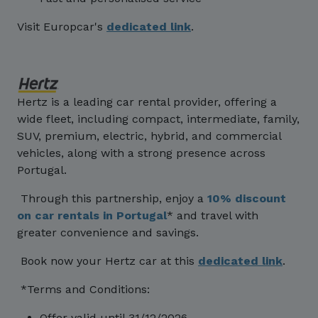
Visit Europcar's
dedicated link
.
Hertz is a leading car rental provider, offering a
wide fleet, including compact, intermediate, family,
SUV, premium, electric, hybrid, and commercial
vehicles, along with a strong presence across
Portugal.
Through this partnership, enjoy a
10% discount
on car rentals in Portugal
* and travel with
greater convenience and savings.
Book now your Hertz car at this
dedicated link
.
*Terms and Conditions:
Offer valid until 31/12/2026.