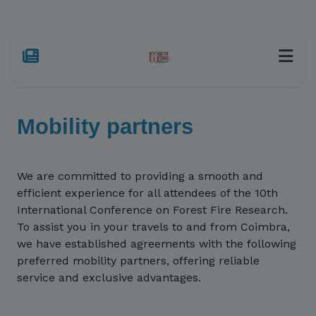
Mobility partners
We are committed to providing a smooth and
efficient experience for all attendees of the 10th
International Conference on Forest Fire Research.
To assist you in your travels to and from Coimbra,
we have established agreements with the following
preferred mobility partners, offering reliable
service and exclusive advantages.