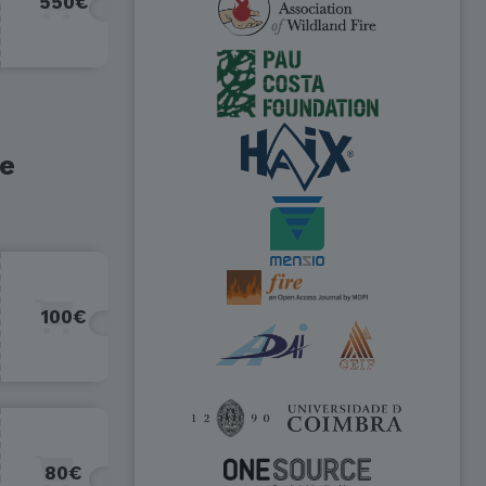
550€
re
100€
80€