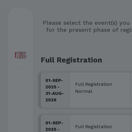
Please select the event(s) you
for the present phase of regi
Full Registration
01-SEP-
Full Registration
2025 -
Normal
31-AUG-
2026
01-SEP-
Full Registration
2025 -