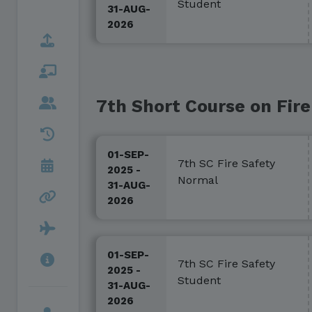
Student
31-AUG-
2026
7th Short Course on Fire
01-SEP-
7th SC Fire Safety
2025 -
Normal
31-AUG-
2026
01-SEP-
7th SC Fire Safety
2025 -
Student
31-AUG-
2026