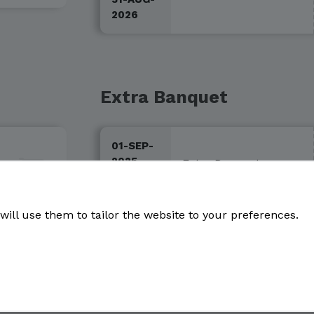
2026
Extra Banquet
01-SEP-
2025 -
Extra Banquet
100€
31-AUG-
2026
will use them to tailor the website to your preferences.