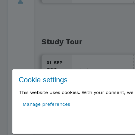
Study Tour
01-SEP-
2025 -
Study Tour
31-AUG-
Cookie settings
2026
This website uses cookies. With your consent, we 
Manage preferences