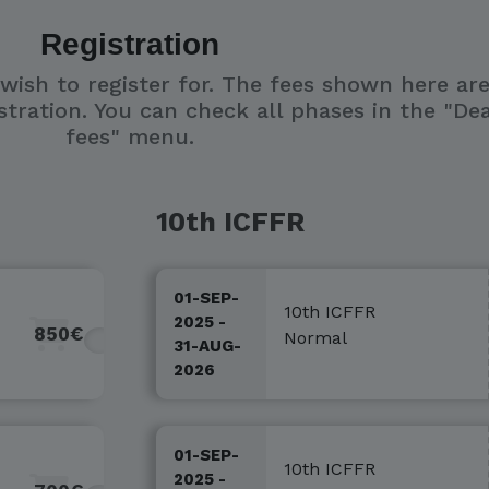
Registration
 wish to register for. The fees shown here ar
stration. You can check all phases in the "De
fees" menu.
10th ICFFR
01-SEP-
10th ICFFR
2025 -
850€
Normal
31-AUG-
2026
01-SEP-
10th ICFFR
2025 -