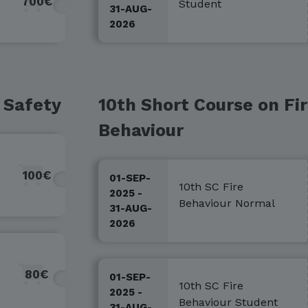
700€
Student
31-AUG-
2026
 Safety
10th Short Course on Fi
Behaviour
100€
01-SEP-
10th SC Fire
2025 -
Behaviour Normal
31-AUG-
2026
80€
01-SEP-
10th SC Fire
2025 -
Behaviour Student
31-AUG-