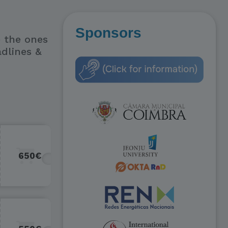
Sponsors
e the ones
adlines &
650€