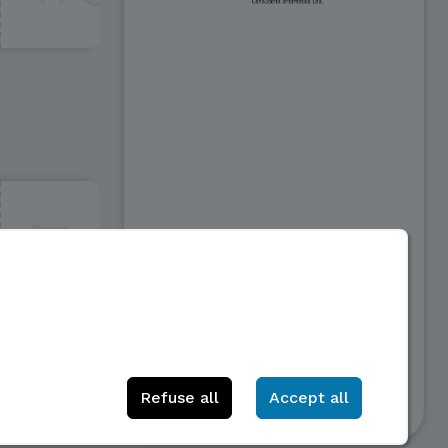
50€
Refuse all
Accept all