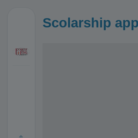
Scolarship app