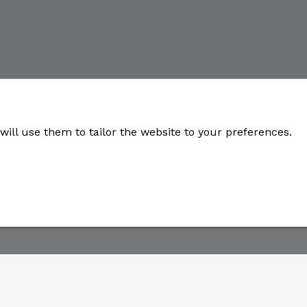
will use them to tailor the website to your preferences.
Developed by
OneSource