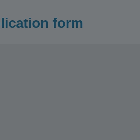
lication form