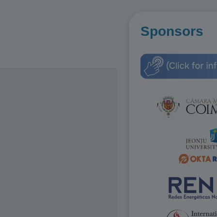
Sponsors