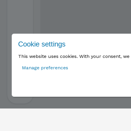
Cookie settings
This website uses cookies. With your consent, we 
Manage preferences