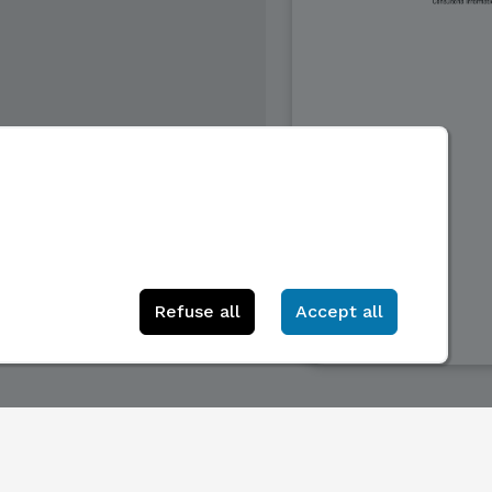
Refuse all
Accept all