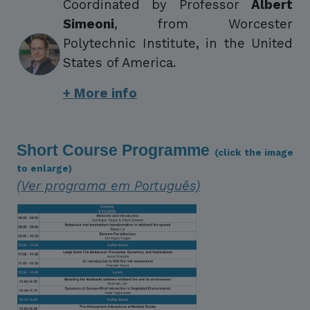
Coordinated by Professor
Albert
Simeoni
, from Worcester
Polytechnic Institute, in the United
States of America.
+ More info
Short Course Programme
(click the image
to enlarge)
(Ver programa em Português)