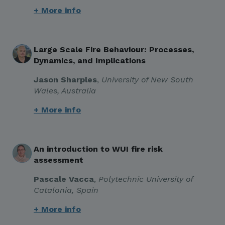
+ More info
Large Scale Fire Behaviour: Processes,
Dynamics, and Implications
Jason Sharples
,
University of New South
Wales, Australia
+ More info
An introduction to WUI fire risk
assessment
Pascale Vacca
,
Polytechnic University of
Catalonia, Spain
+ More info