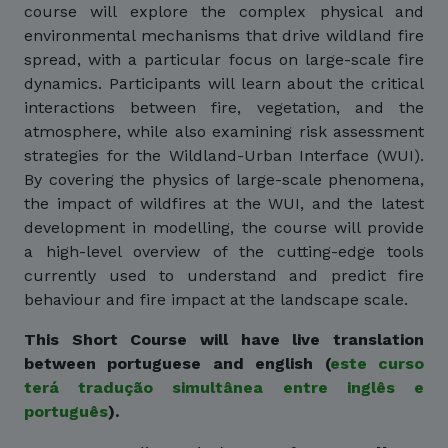
course will explore the complex physical and
environmental mechanisms that drive wildland fire
spread, with a particular focus on large-scale fire
dynamics. Participants will learn about the critical
interactions between fire, vegetation, and the
atmosphere, while also examining risk assessment
strategies for the Wildland-Urban Interface (WUI).
By covering the physics of large-scale phenomena,
the impact of wildfires at the WUI, and the latest
development in modelling, the course will provide
a high-level overview of the cutting-edge tools
currently used to understand and predict fire
behaviour and fire impact at the landscape scale.
This Short Course will have live translation
between portuguese and english (
este curso
terá tradução simultânea entre inglês e
português
).