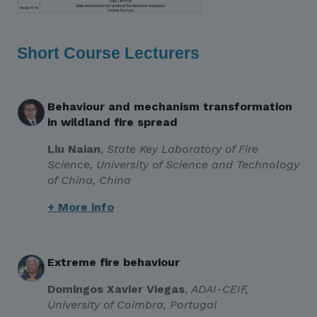
Short Course Lecturers
Behaviour and mechanism transformation
in wildland fire spread
Liu Naian
,
State Key Laboratory of Fire
Science, University of Science and Technology
of China, China
+ More info
Extreme fire behaviour
Domingos Xavier Viegas
,
ADAI-CEIF,
University of Coimbra, Portugal