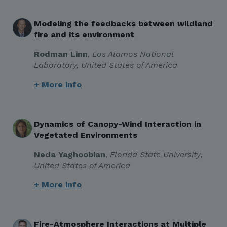
Modeling the feedbacks between wildland
fire and its environment
Rodman Linn
,
Los Alamos National
Laboratory, United States of America
+ More info
Dynamics of Canopy-Wind Interaction in
Vegetated Environments
Neda Yaghoobian
,
Florida State University
,
United States of America
+ More info
Fire-Atmosphere Interactions at Multiple