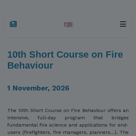
10th Short Course on Fire
Behaviour
1 November, 2026
The 10th Short Course on Fire Behaviour offers an
intensive, full-day program that bridges
fundamental fire science and applications for end-
users (firefighters, fire managers, planners…). The