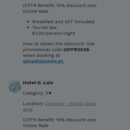
ICFFR Benefit: 10% discount over
Online Rate
Breakfast and VAT included
Tourist tax:
€1.00/person/night
How to obtain the discount:
Use
promotional code
ICFFR2026
when booking at
almeidahotels.pt
.
Hotel D. Luís
Category: 3★
Location:
Coimbra – Santa Clara
area
ICFFR Benefit: 15% discount over
Online Rate