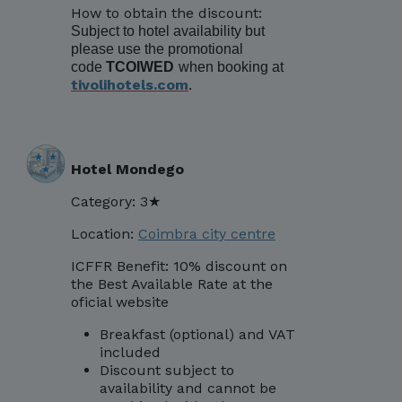
How to obtain the discount:
Subject to hotel availability but
please use the promotional
code
TCOIWED
when booking at
tivolihotels.com
.
Hotel Mondego
Category: 3★
Location:
Coimbra city centre
ICFFR Benefit: 10% discount on
the Best Available Rate at the
oficial website
Breakfast (optional) and VAT
included
Discount subject to
availability and cannot be