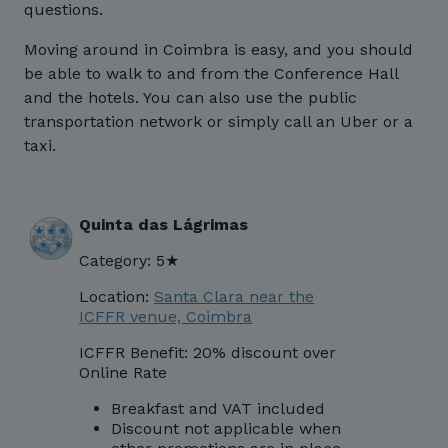
questions.
Moving around in Coimbra is easy, and you should
be able to walk to and from the Conference Hall
and the hotels. You can also use the public
transportation network or simply call an Uber or a
taxi.
Quinta das Lágrimas
Category: 5★
Location:
Santa Clara near the
ICFFR venue, Coimbra
ICFFR Benefit: 20% discount over
Online Rate
Breakfast and VAT included
Discount not applicable when