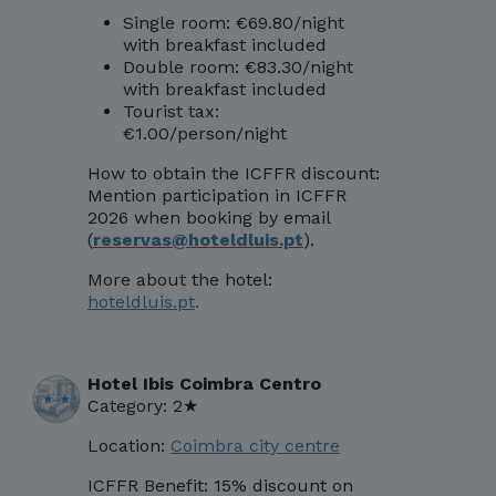
Single room: €69.80/night
with breakfast included
Double room: €83.30/night
with breakfast included
Tourist tax:
€1.00/person/night
How to obtain the ICFFR discount:
Mentio
n participation in ICFFR
2026 when booking by email
(
reservas@hoteldluis.pt
)
.
More about the hotel:
hoteldluis.pt
.
Hotel Ibis Coimbra Centro
Category: 2★
Location:
Coimbra city centre
ICFFR Benefit:
15% discount on