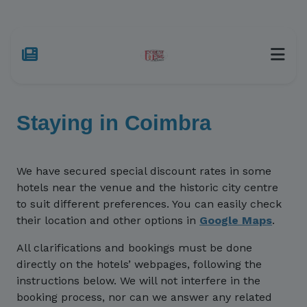
Staying in Coimbra
We have secured special discount rates in some
hotels near the venue and the historic city centre
to suit different preferences. You can easily check
their location and other options in
Google Maps
.
All clarifications and bookings must be done
directly on the hotels’ webpages, following the
instructions below. We will not interfere in the
booking process, nor can we answer any related