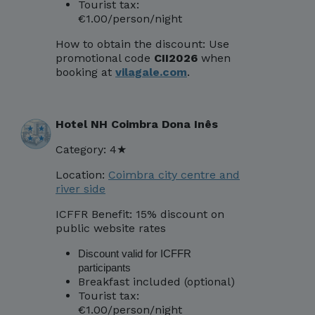
Tourist tax:
€1.00/person/night
How to obtain the discount:
Use
promotional code
CII2026
when
booking at
vilagale.com
.
Hotel NH Coimbra Dona Inês
Category: 4★
Location:
Coimbra city centre and
river side
ICFFR Benefit: 15% discount on
public website rates
Discount valid for ICFFR
participants
Breakfast included (optional)
Tourist tax:
€1.00/person/night