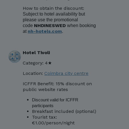
How to obtain the discount:
Subject to hotel availability but
please use the promotional
NHDINESWED
code
when booking
nh-hotels.com
.
at
Hotel Tivoli
Category: 4★
Location:
Coimbra city centre
ICFFR Benefit: 15% discount on
public website rates
Discount valid for ICFFR
participants
Breakfast included (optional)
Tourist tax:
€1.00/person/night