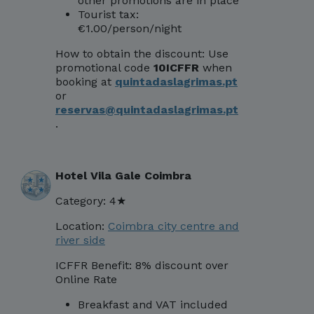
other promotions are in place
Tourist tax:
€1.00/person/night
How to obtain the discount:
Use
promotional code
10ICFFR
when
booking at
quintadaslagrimas.pt
or
reservas@quintadaslagrimas.pt
.
Hotel Vila Gale Coimbra
Category: 4★
Location:
Coimbra city centre and
river side
ICFFR Benefit: 8% discount over
Online
Rate
Breakfast and VAT included