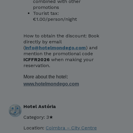
combined with other
promotions
Tourist tax:
€1.00/person/night
How to obtain the discount: Book
directly by email
(
info@hotelmondego.com
) and
mention the promotional code
ICFFR2026
when making your
reservation.
More about the hotel
:
www.hotelmondego.com
Hotel Astória
Category: 3★
Location:
Coimbra – City Centre