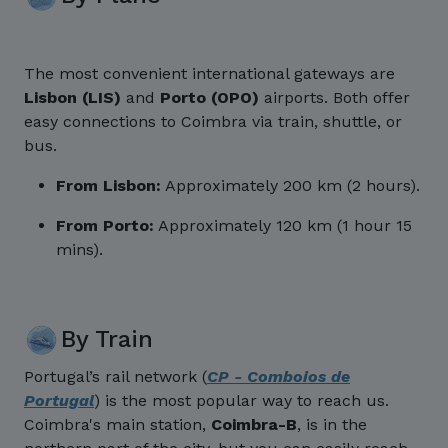
The most convenient international gateways are
Lisbon (LIS)
and
Porto (OPO)
airports. Both offer
easy connections to Coimbra via train, shuttle, or
bus.
From Lisbon:
Approximately 200 km (2 hours).
From Porto:
Approximately 120 km (1 hour 15
mins).
By Train
Portugal’s rail network (
CP - Comboios de
Portugal
) is the most popular way to reach us.
Coimbra's main station,
Coimbra-B
, is in the