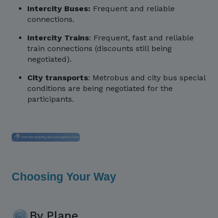
Intercity Buses:
Frequent and reliable
connections.
Intercity Trains
: Frequent, fast and reliable
train connections (discounts still being
negotiated).
City transports
: Metrobus and city bus special
conditions are being negotiated for the
participants.
Choosing Your Way
By Plane