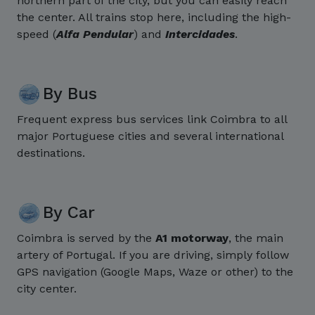
northern part of the city, but you can easily reach
the center. All trains stop here, including the high-
speed (
Alfa Pendular
) and
Intercidades
.
By Bus
Frequent express bus services link Coimbra to all
major Portuguese cities and several international
destinations.
By Car
Coimbra is served by the
A1 motorway
, the main
artery of Portugal. If you are driving, simply follow
GPS navigation (Google Maps, Waze or other) to the
city center.