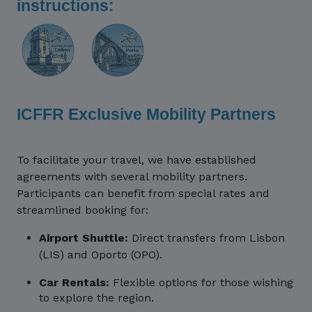
instructions:
ICFFR Exclusive Mobility Partners
To facilitate your travel, we have established
agreements with several mobility partners.
Participants can benefit from special rates and
streamlined booking for:
Airport Shuttle:
Direct transfers from Lisbon
(LIS) and Oporto (OPO).
Car Rentals:
Flexible options for those wishing
to explore the region.