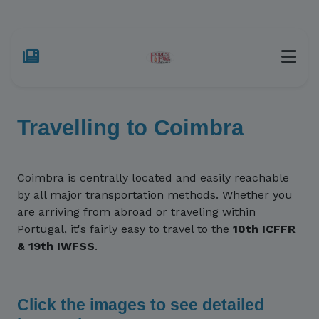
Travelling to Coimbra
Coimbra is centrally located and easily reachable
by all major transportation methods. Whether you
are arriving from abroad or traveling within
Portugal, it's fairly easy to travel to the
10th ICFFR
& 19th IWFSS
.
Click the images to see detailed